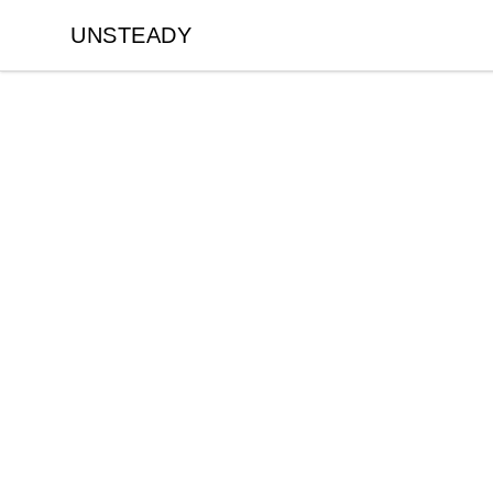
UNSTEADY
UNSTEADY