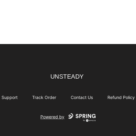
UNSTEADY
UNSTEADY
Support
Track Order
Contact Us
Refund Policy
Powered by