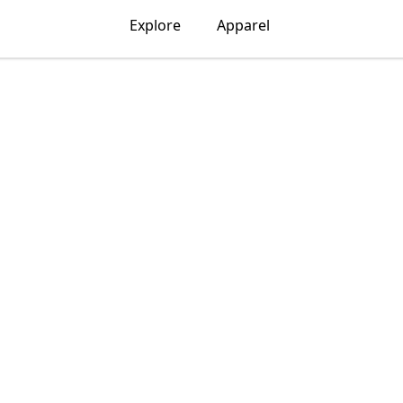
Explore
Apparel